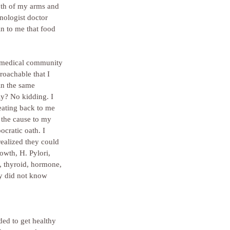
oth of my arms and 
nologist doctor 
in to me that food 
r medical community 
roachable that I 
in the same 
ly? No kidding. I 
peating back to me 
 the cause to my 
cratic oath. I 
realized they could 
owth, H. Pylori, 
, thyroid, hormone, 
ey did not know 
ded to get healthy 