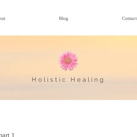
out
Blog
Contact
Holistic Healing
part 1