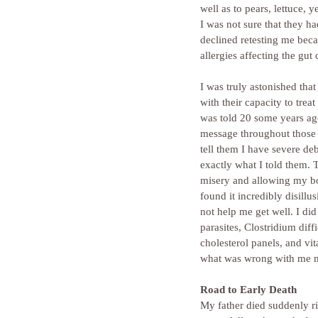
well as to pears, lettuce,
I was not sure that they ha
declined retesting me beca
allergies affecting the gut 
I was truly astonished tha
with their capacity to trea
was told 20 some years ago
message throughout those t
tell them I have severe deb
exactly what I told them.
misery and allowing my bo
found it incredibly disill
not help me get well. I di
parasites, Clostridium dif
cholesterol panels, and v
what was wrong with me my 
Road to Early Death
My father died suddenly ri