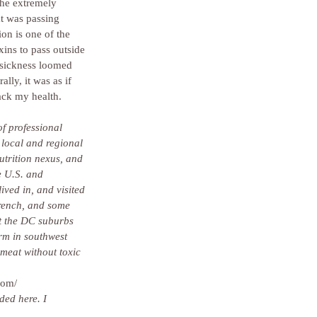
the extremely 
at was passing 
n is one of the 
xins to pass outside 
 sickness loomed 
ly, it was as if 
ack my health.
f professional 
 local and regional 
utrition nexus, and 
 U.S. and 
ived in, and visited 
rench, and some 
t the DC suburbs 
rm in southwest 
meat without toxic 
com/
ded here. I 