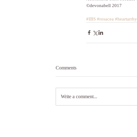
©devonabell 2017
#IBS
#rosacea
#heartarrh
Comments
Write a comment...