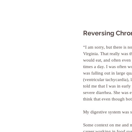
Reversing Chron
“I am sorry, but there is 
Virginia. That really was t
would eat, and often even 
times a day. I was often 
was falling out in large q
(ventricular tachycardia),
told me that I was in ear
severe diarrhea. She was 
think that even though bot
My digestive system was so
Some context on me and my
career working in food sys