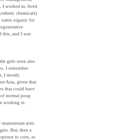
 I worked in, lived 
ynthetic chemicals) 
e eaten organic for 
regenerative 
 this, and I was 
tle girls were also 
es. I remember 
, I mostly 
st Asia, given that 
ns that could have 
t of normal poop 
en working in 
 mainstream tests 
gies. But, then a 
esponse to corn, as 