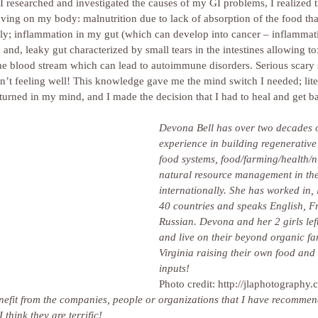
s I researched and investigated the causes of my GI problems, I realized 
aving on my body: malnutrition due to lack of absorption of the food th
y; inflammation in my gut (which can develop into cancer – inflammatio
 and, leaky gut characterized by small tears in the intestines allowing to
 the blood stream which can lead to autoimmune disorders. Serious scary
t feeling well! This knowledge gave me the mind switch I needed; literal
turned in my mind, and I made the decision that I had to heal and get b
Devona Bell has over two decades o
experience in building regenerative
food systems, food/farming/health/n
natural resource management in the
internationally. She has worked in, l
40 countries and speaks English, F
Russian. Devona and her 2 girls lef
and live on their beyond organic fa
Virginia raising their own food and 
inputs!
Photo credit: http://jlaphotography.
enefit from the companies, people or organizations that I have recommen
hink they are terrific!