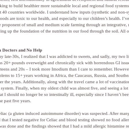
ng to build healthier more sustainable local and regional food systems.
st 40 countries worldwide. I understand how inputs (synthetic and non-s
oods are toxic to our health, and especially to our children’s health. I’v
e proponent of small and medium scale farming through an integrative, 
g up the foundation of the nutrition in our food through the soil. All of
m Doctors and No Help
 late-30s, I realized that I was addicted to sweets, and sadly, my two lit
was 20+ pounds overweight and chronically sick with horrendous GI issu
my teens and 20s – I took more Imodium than I care to remember. However
blems to 15+ years working in Africa, the Caucasus, Russia, and Southea
er the years. Additionally, along with the travel came a lot of vaccinatio
 system. Finally, when my oldest child was almost five, and seeing a lo
at I should no longer be so intestinally ill, especially since I haven’t be
e past five years.
eliac (a gluten induced autoimmune disorder) was suspected. After many
d that I tested negative for Celiac and blood testing showed no food aller
t was done and the findings showed that I had a mild allergic histamine r