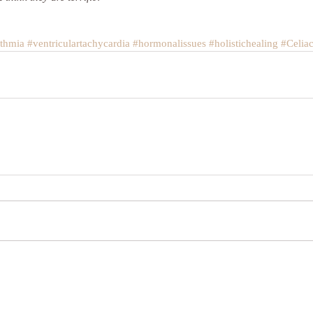
ythmia
#ventriculartachycardia
#hormonalissues
#holistichealing
#Celia