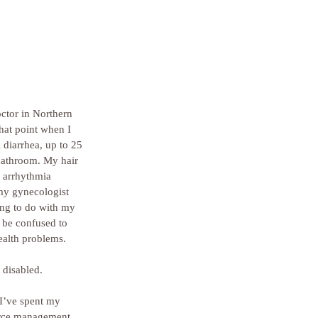
octor in Northern 
hat point when I 
 diarrhea, up to 25 
bathroom. My hair 
t arrhythmia 
 my gynecologist 
ing to do with my 
 be confused to 
ealth problems.
 disabled.
I’ve spent my 
ource management, 