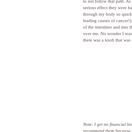
to not follow that path. A
serious effect they were h
through my body so quickl
leading causes of cancer!);
of the intestines and into
over me. No wonder I wasn’
there was a knob that was 
Note: I get no financial b
recommend them because I t