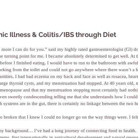
ic Illness & Colitis/IBS through Diet
no more I can do for you.” said my highly rated gastroenterologist (GI) d
he turning point for me. I became absolutely determined to get well. At t
before I finished eating, I would have to run to the bathroom with awful
working from the toilet and could not go anywhere where there wasn’t a 
uantities, I had bad eczema on my back and face as well as rosacea, hear
 large thyroid cysts, and my menstruation had stopped. At 40 years old,
ly menopause and that my menstruation stopping most certainly had noth
even sweetly condescending telling me that she understands how I could
h systems are in the gut, there is certainly no linkage between the two h
 broken that I knew I could no longer go on the way things were. I felt
 background… I’ve had a long journey of connecting food to health. 
tems, first internationally in agricultural development and natural res