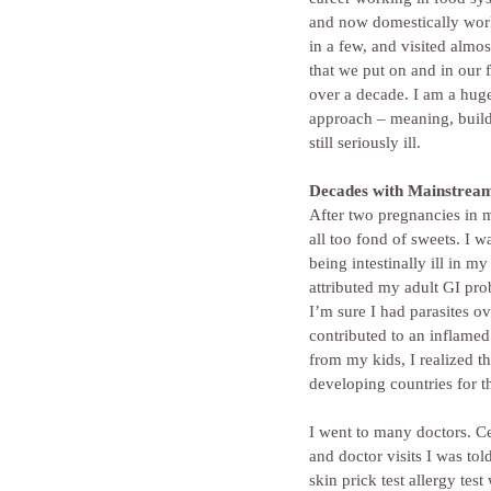
and now domestically worki
in a few, and visited almo
that we put on and in our f
over a decade. I am a hug
approach – meaning, buildin
still seriously ill.
Decades with Mainstrea
After two pregnancies in my
all too fond of sweets. I 
being intestinally ill in 
attributed my adult GI pro
I’m sure I had parasites ov
contributed to an inflamed
from my kids, I realized th
developing countries for th
I went to many doctors. C
and doctor visits I was tol
skin prick test allergy tes