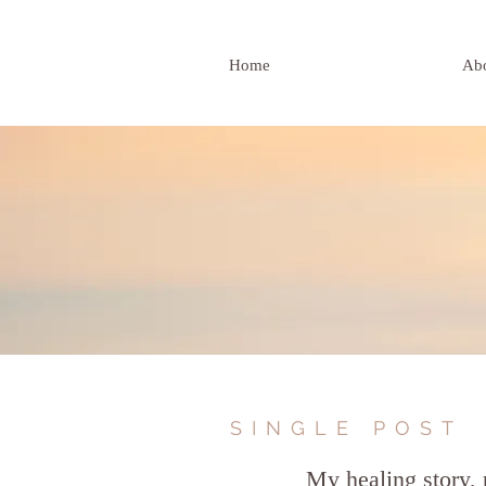
Home
Ab
SINGLE POST
My healing story, 