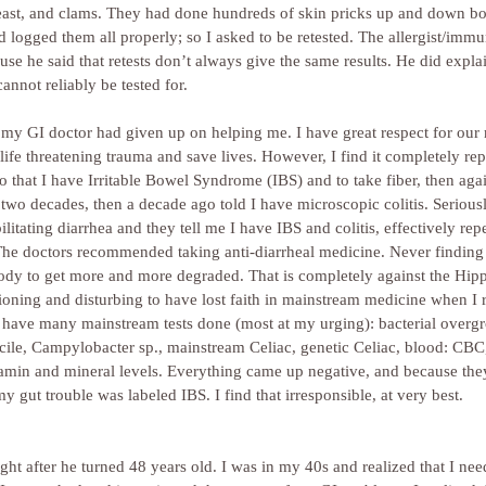
 yeast, and clams. They had done hundreds of skin pricks up and down b
d logged them all properly; so I asked to be retested. The allergist/immu
use he said that retests don’t always give the same results. He did expla
cannot reliably be tested for.
t my GI doctor had given up on helping me. I have great respect for ou
t life threatening trauma and save lives. However, I find it completely rep
 that I have Irritable Bowel Syndrome (IBS) and to take fiber, then aga
wo decades, then a decade ago told I have microscopic colitis. Serious
ilitating diarrhea and they tell me I have IBS and colitis, effectively re
 The doctors recommended taking anti-diarrheal medicine. Never finding
dy to get more and more degraded. That is completely against the Hippo
usioning and disturbing to have lost faith in mainstream medicine when I 
d have many mainstream tests done (most at my urging): bacterial overgr
ficile, Campylobacter sp., mainstream Celiac, genetic Celiac, blood: CBC
itamin and mineral levels. Everything came up negative, and because th
gut trouble was labeled IBS. I find that irresponsible, at very best.
ght after he turned 48 years old. I was in my 40s and realized that I nee