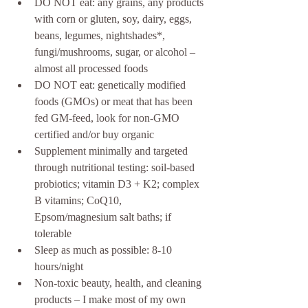
DO NOT eat: any grains, any products 
with corn or gluten, soy, dairy, eggs, 
beans, legumes, nightshades*, 
fungi/mushrooms, sugar, or alcohol – 
almost all processed foods  
DO NOT eat: genetically modified 
foods (GMOs) or meat that has been 
fed GM-feed, look for non-GMO 
certified and/or buy organic  
Supplement minimally and targeted 
through nutritional testing: soil-based 
probiotics; vitamin D3 + K2; complex 
B vitamins; CoQ10, 
Epsom/magnesium salt baths; if 
tolerable  
Sleep as much as possible: 8-10 
hours/night  
Non-toxic beauty, health, and cleaning 
products – I make most of my own 