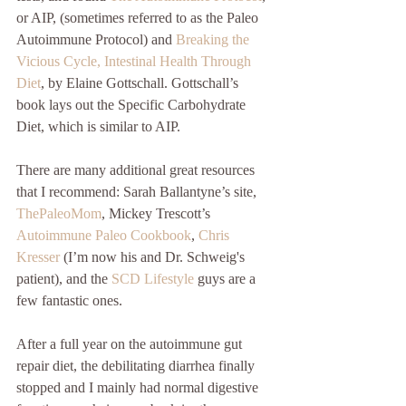
or AIP, (sometimes referred to as the Paleo 
Autoimmune Protocol) and 
Breaking the 
Vicious Cycle, Intestinal Health Through 
Diet
, by Elaine Gottschall. Gottschall’s 
book lays out the Specific Carbohydrate 
Diet, which is similar to AIP.
There are many additional great resources 
that I recommend: Sarah Ballantyne’s site, 
ThePaleoMom
, Mickey Trescott’s 
Autoimmune Paleo Cookbook
, 
Chris 
Kresser
 (I’m now his and Dr. Schweig's 
patient), and the 
SCD Lifestyle
 guys are a 
few fantastic ones.
After a full year on the autoimmune gut 
repair diet, the debilitating diarrhea finally 
stopped and I mainly had normal digestive 