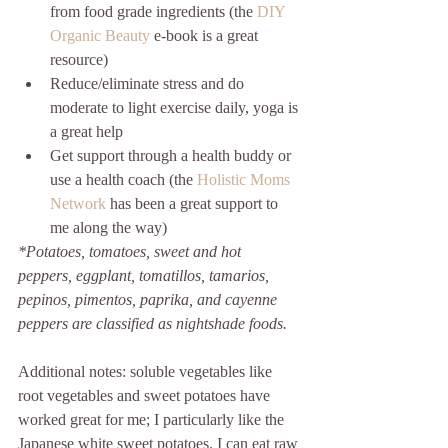
from food grade ingredients (the 
DIY 
Organic Beauty
 e-book is a great 
resource)  
Reduce/eliminate stress and do 
moderate to light exercise daily, yoga is 
a great help  
Get support through a health buddy or 
use a health coach (the 
Holistic Moms 
Network
 has been a great support to 
me along the way) 
*Potatoes, tomatoes, sweet and hot 
peppers, eggplant, tomatillos, tamarios, 
pepinos, pimentos, paprika, and cayenne 
peppers are classified as nightshade foods.
Additional notes: soluble vegetables like 
root vegetables and sweet potatoes have 
worked great for me; I particularly like the 
Japanese white sweet potatoes. I can eat raw 