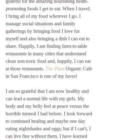
grateful for the amazing nourishing heath-
promoting foods I get to eat. When I travel, 
I bring all of my food wherever I go. I 
manage social situations and family 
gatherings by bringing food I love for 
myself and also bringing a dish I can eat to 
share. Happily, I am finding farm-to-table 
restaurants in many cities that understand 
clean non-toxic food and, happily, I can eat 
at those restaurants. 
The Plant
 Organic Cafe 
in San Francisco is one of my faves!
I am so grateful that I am now healthy and 
can lead a normal life with my girls. My 
body and my belly feel at peace versus the 
horrible turmoil I had before. I look forward 
to continued healing and maybe one day 
eating nightshades and eggs; but if I can't, I 
can live fine without them. I have learned 