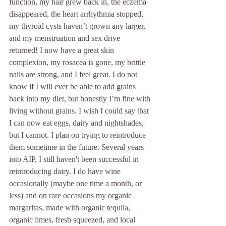
function, my hair grew back in, the eczema 
disappeared, the heart arrhythmia stopped, 
my thyroid cysts haven’t grown any larger, 
and my menstruation and sex drive 
returned! I now have a great skin 
complexion, my rosacea is gone, my brittle 
nails are strong, and I feel great. I do not 
know if I will ever be able to add grains 
back into my diet, but honestly I’m fine with 
living without grains. I wish I could say that 
I can now eat eggs, dairy and nightshades, 
but I cannot. I plan on trying to reintroduce 
them sometime in the future. Several years 
into AIP, I still haven't been successful in 
reintroducing dairy. I do have wine 
occasionally (maybe one time a month, or 
less) and on rare occasions my organic 
margaritas, made with organic tequila, 
organic limes, fresh squeezed, and local 