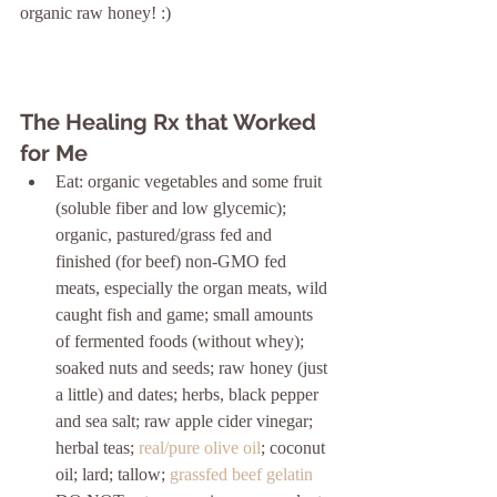
organic raw honey! :)
The Healing Rx that Worked 
for Me
Eat: organic vegetables and some fruit 
(soluble fiber and low glycemic); 
organic, pastured/grass fed and 
finished (for beef) non-GMO fed 
meats, especially the organ meats, wild 
caught fish and game; small amounts 
of fermented foods (without whey); 
soaked nuts and seeds; raw honey (just 
a little) and dates; herbs, black pepper 
and sea salt; raw apple cider vinegar; 
herbal teas; 
real/pure olive oil
; coconut 
oil; lard; tallow; 
grassfed beef gelatin