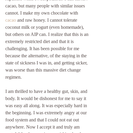
cacao, but many people with similar issues 
cannot. I make my own chocolate with 
cacao 
and raw honey. I cannot tolerate 
coconut milk or yogurt (even homemade), 
but others on AIP can. I realize that this is an 
extremely restricted diet and that it is 
challenging. It has been possible for me 
because the alternative, of the staying in the 
state of sickness I was in, and getting sicker, 
was worse than this massive diet change 
regimen.
I am thrilled to have a healthy gut, skin, and 
body. It would be dishonest for me to say it 
was easy all along. It was especially hard in 
the beginning. I was extremely angry at our 
food system and that I could not eat out 
anywhere. Now I accept it and truly am 