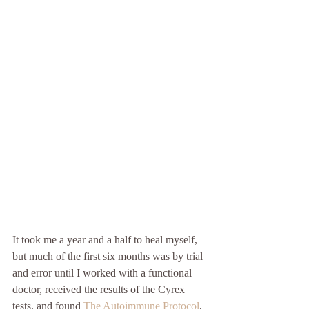
It took me a year and a half to heal myself, 
but much of the first six months was by trial 
and error until I worked with a functional 
doctor, received the results of the Cyrex 
tests, and found 
The Autoimmune Protocol
, 