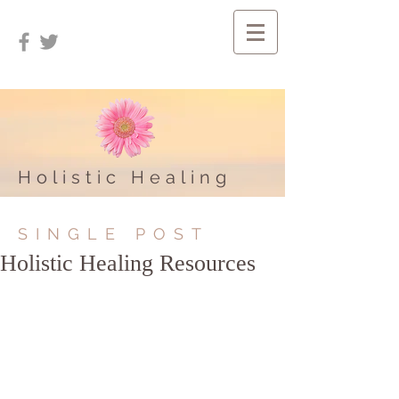
Holistic Healing
SINGLE POST
Holistic Healing Resources