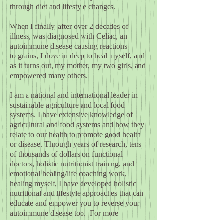
through diet and lifestyle changes.
When I finally, after over 2 decades of
illness, was diagnosed with Celiac, an
autoimmune disease causing reactions
to grains, I dove in deep to heal myself, and
as it turns out, my mother, my two girls, and
empowered many others.
I am a national and international leader in
sustainable agriculture and local food
systems. I have extensive knowledge of
agricultural and food systems and how they
relate to our health to promote good health
or disease. Through
years of research, tens
of thousands of dollars on functional
doctors
,
holistic nutritionist training, and
emotional healing/life coaching work,
healing myself, I have developed holistic
nutritional and lifestyle approaches that can
educate and empower you to reverse your
autoimmune disease too. For more