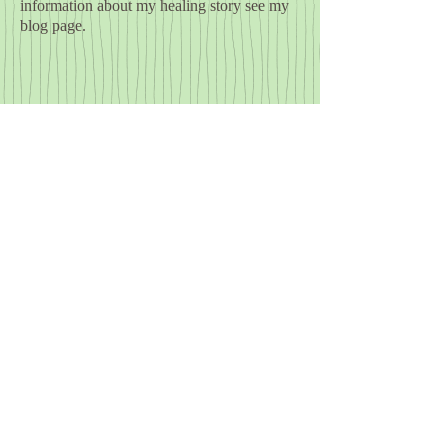
information about my healing story see my
blog page.
​© 2023 by Yoga by the Sea. Proudly
created with
Wix.com