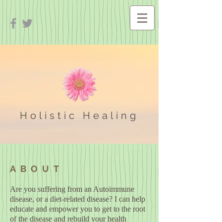
Holistic Healing
ABOUT
Are you suffering from an Autoimmune
disease, or a diet-related disease? I can help
educate and empower you to get to the root
of the disease and rebuild your health