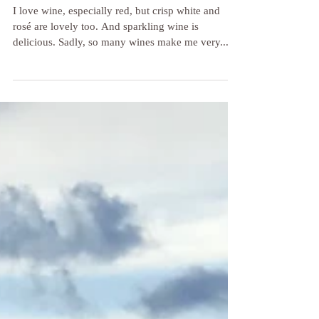
Why Most Wines Make Me Sick (Yes,
Even Organic Wines)
I love wine, especially red, but crisp white and
rosé are lovely too. And sparkling wine is
delicious. Sadly, so many wines make me very...