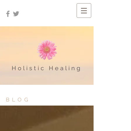
Holistic Healing
BLOG