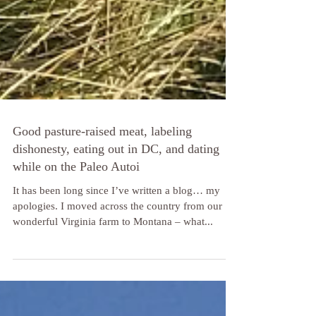
Good pasture-raised meat, labeling
dishonesty, eating out in DC, and dating
while on the Paleo Autoi
It has been long since I’ve written a blog… my
apologies. I moved across the country from our
wonderful Virginia farm to Montana – what...