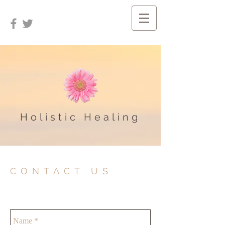
Holistic Healing
CONTACT US