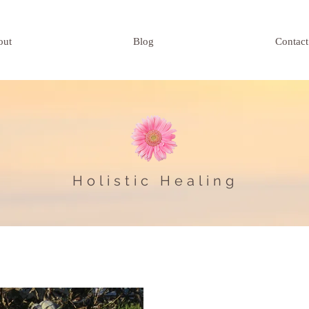
out
Blog
Contact
Holistic Healing