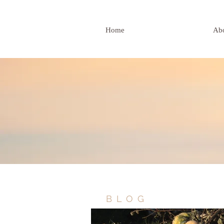
Home
Ab
BLOG