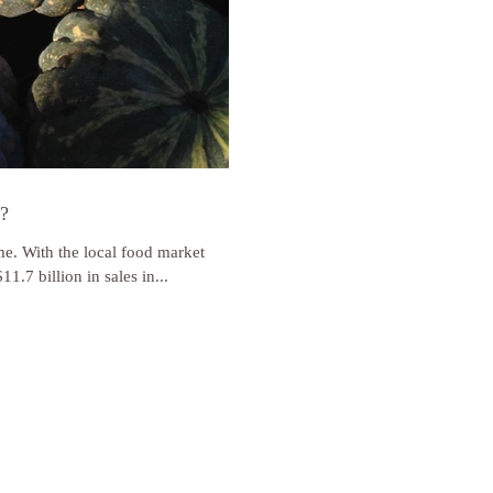
t?
ime. With the local food market
1.7 billion in sales in...