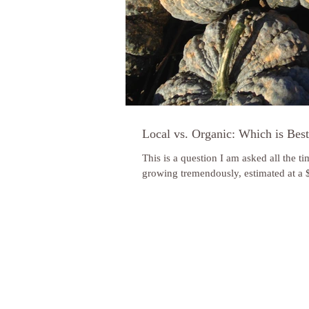
Local vs. Organic: Which is Bes
This is a question I am asked all the t
growing tremendously, estimated at a $1