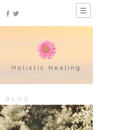
Holistic Healing
BLOG