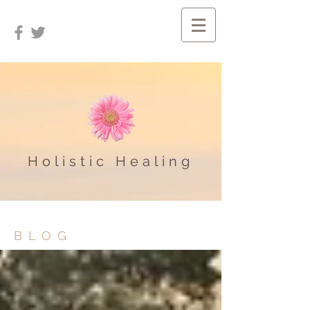
Holistic Healing
BLOG