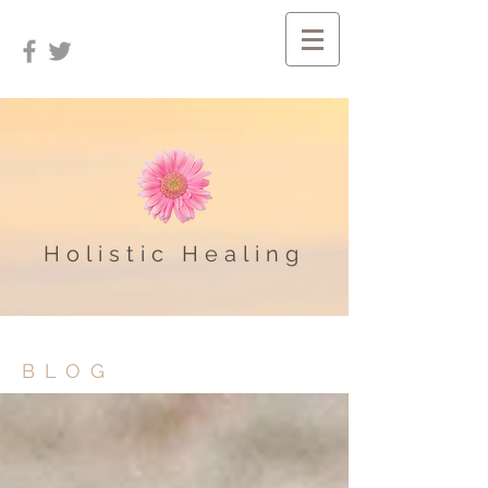
Holistic Healing
BLOG